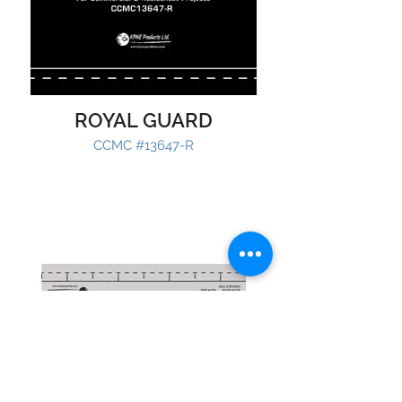
ROYAL GUARD
CCMC #13647-R