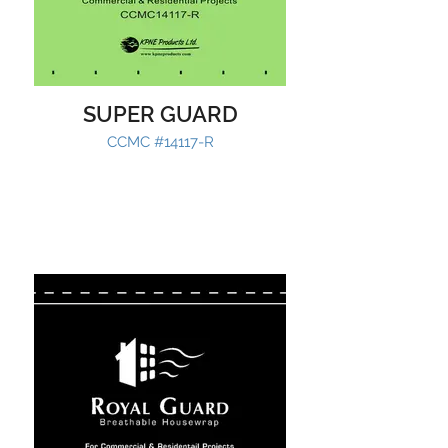
SUPER GUARD
CCMC #14117-R