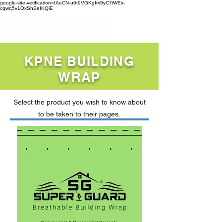
google-site-verification=IAeCN-u6t9VGKgIm9yC7iWEx-
cqwq5v1OxShSeIKQiE
KPNE BUILDING
WRAP
Select the product you wish to know about
to be taken to their pages.