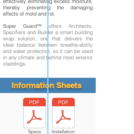
effectively eliminating excess moisture,
thereby preventing the damaging
effects of mold and rot.
offers Architects,
Super Guard™
Specifiers and Builder a smart building
wrap solution, one that delivers the
ideal balance between breathe-ability
and water protection, so it can be used
in any climate and behind most exterior
claddings.
Information Sheets
Specs
Installation