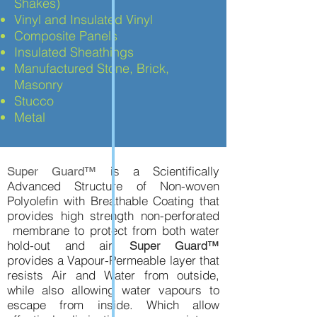
Shakes)
Vinyl and Insulated Vinyl
Composite Panels
Insulated Sheathings
Manufactured Stone, Brick,
Masonry
Stucco
Metal
is a Scientifically
Super Guard™
Advanced Structure of Non-woven
Polyolefin with Breathable Coating that
provides high strength non-perforated
membrane to protect from both water
hold-out and air.
Super Guard™
provides a Vapour-Permeable layer that
resists Air and Water from outside,
while also allowing water vapours to
escape from inside. Which allow