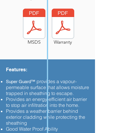
MSDS
Warranty
Features:
provides a vapour-
Super Guard™
permeable surface that allows moisture
trapped in sheathing to escape.
Provides an energy-efficient air barrier
to stop air infiltration into the home.
Provides a weather barrier behind
exterior cladding while protecting the
sheathing
Good Water Proof Ability