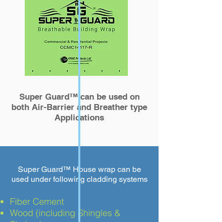
Super Guard™
can be used on
both Air-Barrier and Breather type
Applications
Super Guard™
House wrap can be
used under following cladding systems
Fiber Cement
Wood (including Shingles &