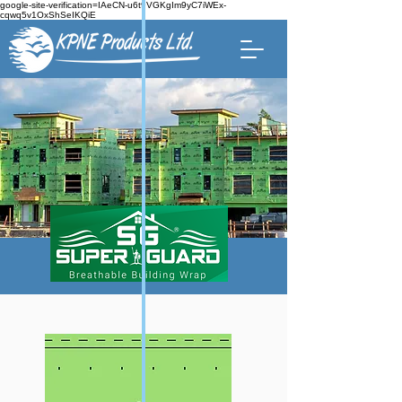
google-site-verification=IAeCN-u6t9VGKgIm9yC7iWEx-
cqwq5v1OxShSeIKQiE