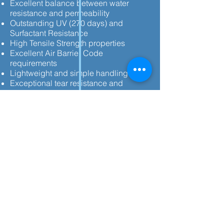
Excellent balance between water
resistance and permeability
Outstanding UV (270 days) and
Surfactant Resistance
High Tensile Strength properties
Excellent Air Barrier Code
requirements
Lightweight and simple handling
Exceptional tear resistance and
extended exposure time for all-season
performance
Meets and exceeds all current building
codes