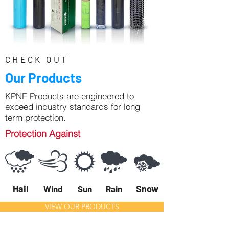
CHECK OUT
Our Products
KPNE Products are engineered to
exceed industry standards for long
term protection.
Protection Against
Hail
Snow
Wind
Sun
Rain
VIEW OUR PRODUCTS