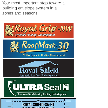
Your most important step toward a
building envelope system in all
zones and seasons.