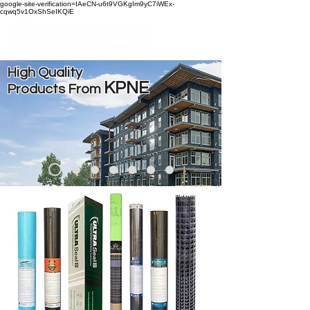
google-site-verification=IAeCN-u6t9VGKgIm9yC7iWEx-
cqwq5v1OxShSeIKQiE
High Quality
KPNE
Products From